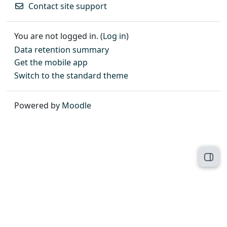
Contact site support
You are not logged in. (
Log in
)
Data retention summary
Get the mobile app
Switch to the standard theme
Powered by
Moodle
Open